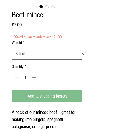
Beef mince
Price
£7.00
10% off all meat orders over £100
Weight
*
Quantity
*
Add to shopping basket
A pack of our minced beef – great for
making into burgers, spaghetti
bolognaise, cottage pie etc