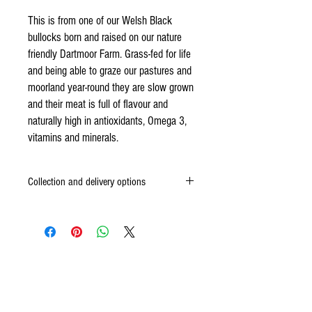
This is from one of our Welsh Black
bullocks born and raised on our nature
friendly Dartmoor Farm. Grass-fed for life
and being able to graze our pastures and
moorland year-round they are slow grown
and their meat is full of flavour and
naturally high in antioxidants, Omega 3,
vitamins and minerals.
Collection and delivery options
We are a working farm and don’t have a shop on
site. Most people come and collect their meat,
combining it with a walk. We are around most of
the time, so once you have ordered, let us know
when would be convenient (your order
Other items
confirmation email has our contact info) and we’ll
put your order aside and confirm that we will be
in.