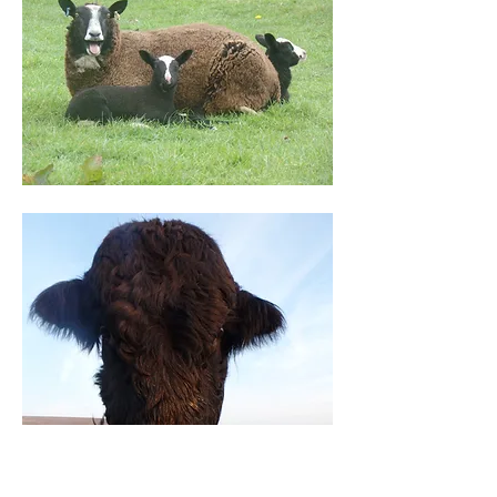
Cattle