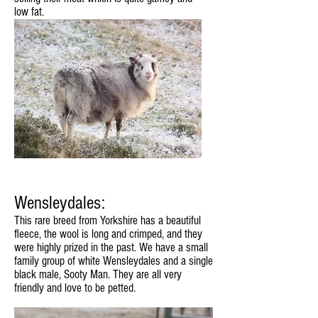
low fat.
Wensleydales:
This rare breed from Yorkshire has a beautiful
fleece, the wool is long and crimped, and they
were highly prized in the past. We have a small
family group of white Wensleydales and a single
black male, Sooty Man. They are all very
friendly and love to be petted.