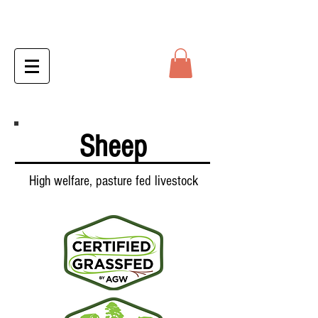
Sheep
High welfare, pasture fed livestock