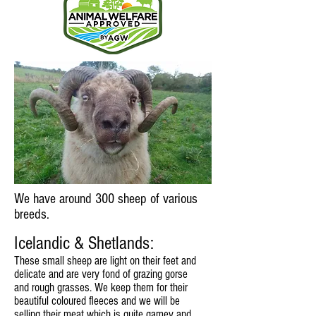
We have around 300 sheep of various
breeds.
Icelandic & Shetlands:
These small sheep are light on their feet and
delicate and are very fond of grazing gorse
and rough grasses. We keep them for their
beautiful coloured fleeces and we will be
selling their meat which is quite gamey and