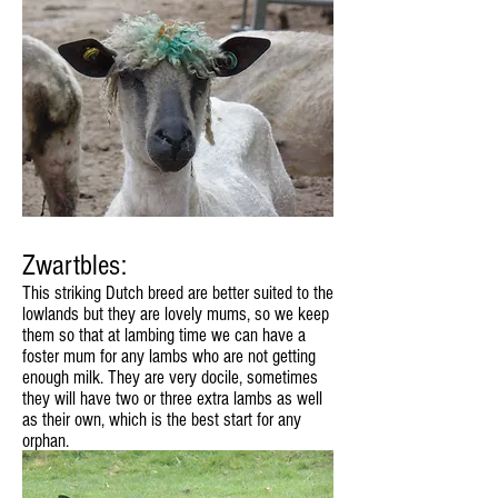
Zwartbles:
This striking Dutch breed are better suited to the
lowlands but they are lovely mums, so we keep
them so that at lambing time we can have a
foster mum for any lambs who are not getting
enough milk. They are very docile, sometimes
they will have two or three extra lambs as well
as their own, which is the best start for any
orphan.