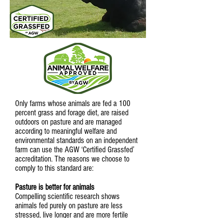
Only farms whose animals are fed a 100
percent grass and forage diet, are raised
outdoors on pasture and are managed
according to meaningful welfare and
environmental standards on an independent
farm can use the AGW ‘Certified Grassfed’
accreditation. The reasons we choose to
comply to this standard are:
Pasture is better for animals
Compelling scientific research shows
animals fed purely on pasture are less
stressed, live longer and are more fertile