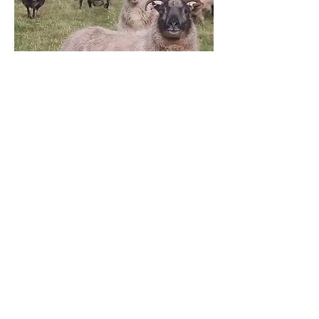
Sheep