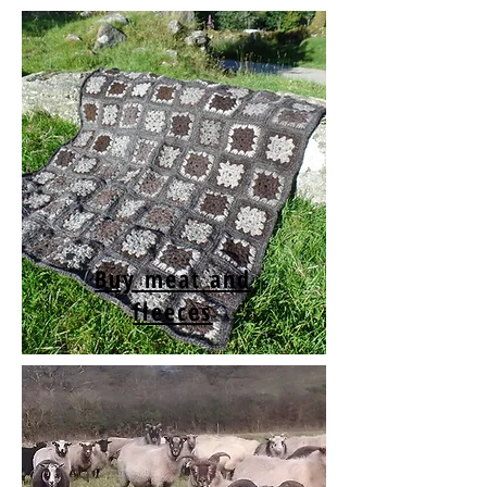
Buy meat and
fleeces