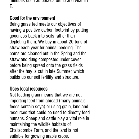
minerals such as beta-carotene and vitamin
E.
Good for the environment
Being grass fed meets our objectives of
having a positive carbon footprint by putting
goodness back into soils rather than
depleting them. We buy in about 20 tons of
straw each year for animal bedding. The
barns are cleaned out in the Spring and the
straw and dung composted under cover
before being spread onto the grass fields
after the hay is cut in late Summer, which
builds up our soil fertility and structure.
Uses local resources
Not feeding grain means that we are not
importing feed from abroad (many animals
feeds contain soya) or using grain, land and
resources that could be used to directly feed
humans. Sheep and cattle play a vital role in
maintaining the wildlife habitats of
Challacombe Farm, and the land is not
suitable for growing arable crops.