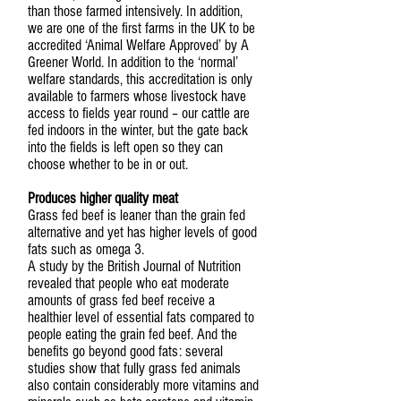
than those farmed intensively. In addition,
we are one of the first farms in the UK to be
accredited ‘Animal Welfare Approved’ by A
Greener World. In addition to the ‘normal’
welfare standards, this accreditation is only
available to farmers whose livestock have
access to fields year round – our cattle are
fed indoors in the winter, but the gate back
into the fields is left open so they can
choose whether to be in or out.
Produces higher quality meat
Grass fed beef is leaner than the grain fed
alternative and yet has higher levels of good
fats such as omega 3.
A study by the British Journal of Nutrition
revealed that people who eat moderate
amounts of grass fed beef receive a
healthier level of essential fats compared to
people eating the grain fed beef. And the
benefits go beyond good fats: several
studies show that fully grass fed animals
also contain considerably more vitamins and