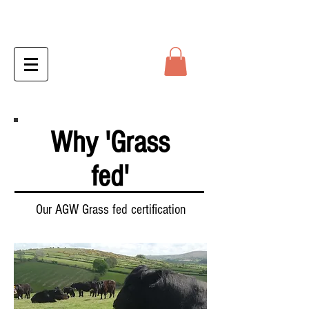
Why 'Grass
fed'
Our AGW Grass fed certification