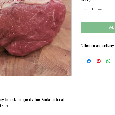
Add
Collection and delivery
We are a working farm and 
and collect their meat, com
the time, so once you have
convenient (your order conf
put your order aside and co
We also offer free delivery
courier to England and Wale
check before ordering).
Note
all meat is frozen
, so 
asy to cook and great value. Fantastic for all
days of defrosting.
d cuts.