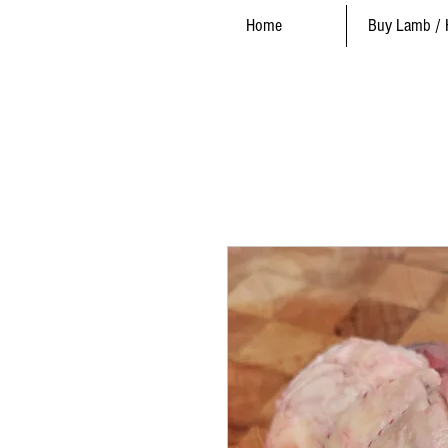
Home
Buy Lamb / 