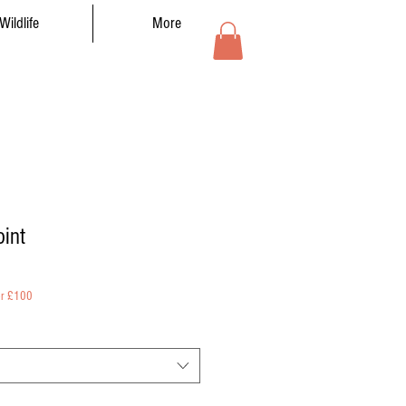
Wildlife
More
oint
er £100