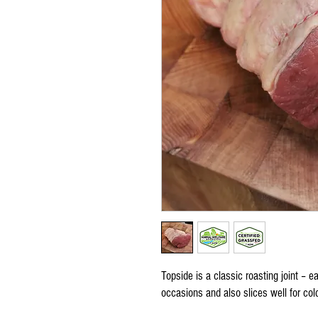
Topside is a classic roasting joint – e
occasions and also slices well for col