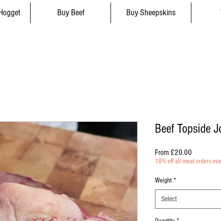
Hogget
Buy Beef
Buy Sheepskins
Beef Topside J
Sale
From
£20.00
Price
10% off all meat orders ov
Weight
*
Select
Quantity
*