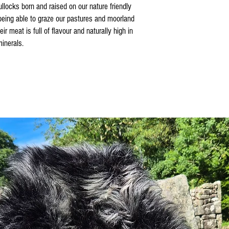
llocks born and raised on our nature friendly
 being able to graze our pastures and moorland
r meat is full of flavour and naturally high in
inerals.