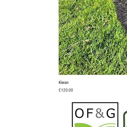
Kieran
Price
£120.00