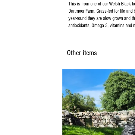
This is from one of our Welsh Black bu
Dartmoor Farm. Grass-fed for life and
year-round they are slow grown and thei
antioxidants, Omega 3, vitamins and m
Other items