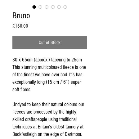
Bruno
Price
£160.00
Out of Stock
80 x 65cm (approx.) tapering to 25cm
This stunning multicoloured fleece is one
of the finest we have ever had. It's has
exceptionally long (15 cm / 6”) super
soft fibres.
Undyed to keep their natural colours our
fleeces are processed by the highly
skilled craftspeople using traditional
techniques at Britain’s oldest tannery at
Buckfastleigh on the edge of Dartmoor.