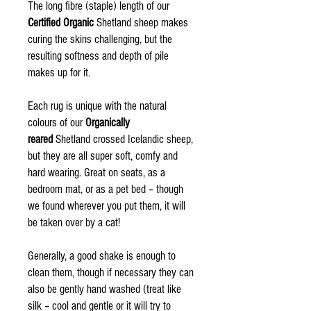
The long fibre (staple) length of our
Certified Organic
Shetland sheep makes
curing the skins challenging, but the
resulting softness and depth of pile
makes up for it.
Each rug is unique with the natural
colours of our
Organically
reared
Shetland crossed Icelandic sheep,
but they are all super soft, comfy and
hard wearing. Great on seats, as a
bedroom mat, or as a pet bed – though
we found wherever you put them, it will
be taken over by a cat!
Generally, a good shake is enough to
clean them, though if necessary they can
also be gently hand washed (treat like
silk – cool and gentle or it will try to