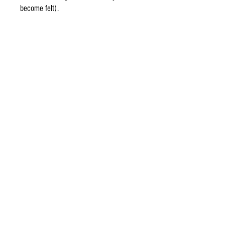
become felt).
Other items
Kieran
Lenny